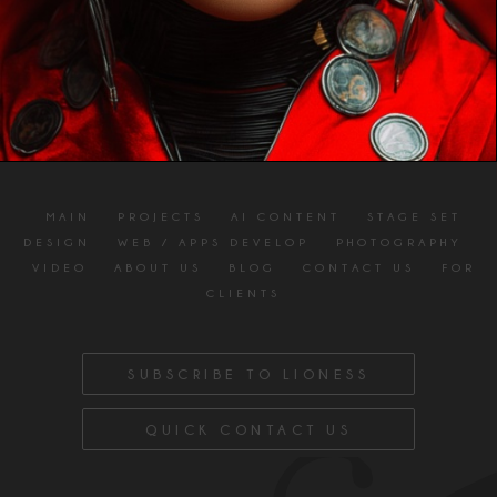
MAIN
PROJECTS
AI CONTENT
STAGE SET
DESIGN
WEB / APPS DEVELOP
PHOTOGRAPHY
VIDEO
ABOUT US
BLOG
CONTACT US
FOR
CLIENTS
SUBSCRIBE TO LIONESS
QUICK CONTACT US