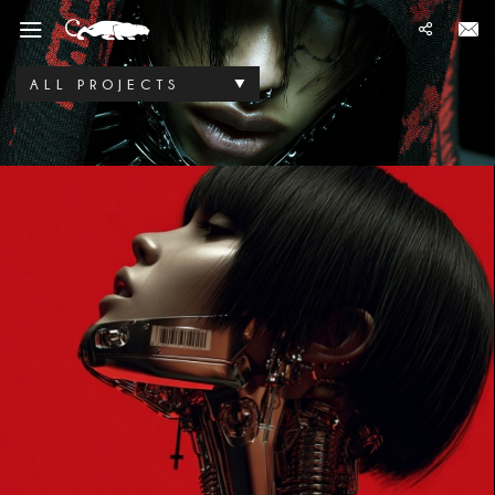
ALL PROJECTS