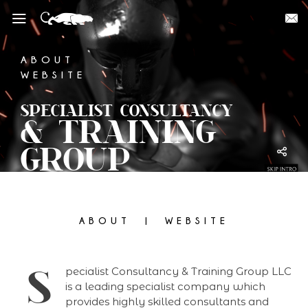
ABOUT
WEBSITE
SPECIALIST CONSULTANCY
& TRAINING
GROUP
ABOUT
WEBSITE
S
pecialist Consultancy & Training Group LLC
is a leading specialist company which
provides highly skilled consultants and