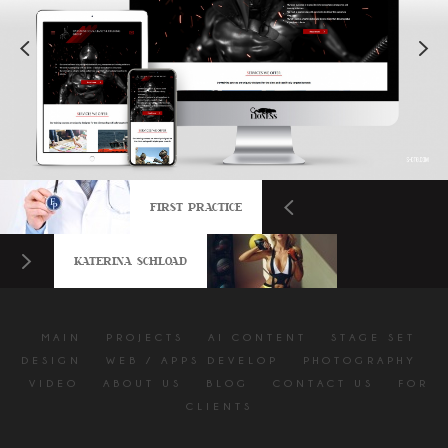
FIRST PRACTICE
KATERINA SCHLOAD
MAIN
PROJECTS
AI CONTENT
STAGE SET
DESIGN
WEB / APPS DEVELOP
PHOTOGRAPHY
VIDEO
ABOUT US
BLOG
CONTACT US
FOR
CLIENTS