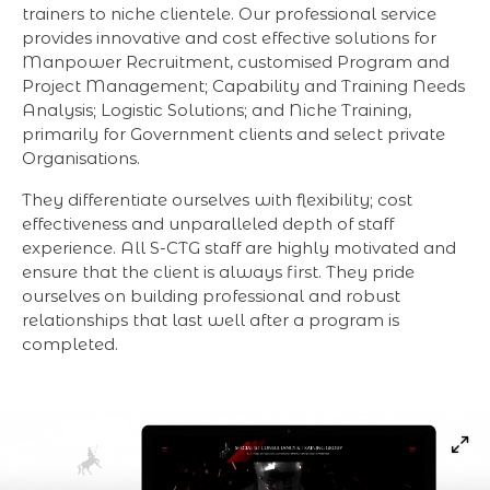
trainers to niche clientele. Our professional service
provides innovative and cost effective solutions for
Manpower Recruitment, customised Program and
Project Management; Capability and Training Needs
Analysis; Logistic Solutions; and Niche Training,
primarily for Government clients and select private
Organisations.
They differentiate ourselves with flexibility; cost
effectiveness and unparalleled depth of staff
experience. All S-CTG staff are highly motivated and
ensure that the client is always first. They pride
ourselves on building professional and robust
relationships that last well after a program is
completed.