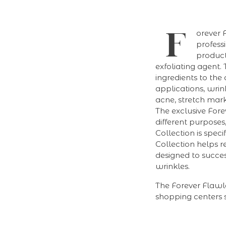
F
orever 
professi
product
exfoliating agent.
ingredients to the
applications, wrin
acne, stretch marks
The exclusive Forev
different purposes
Collection is spec
Collection helps re
designed to succes
wrinkles.
The Forever Flawl
shopping centers s