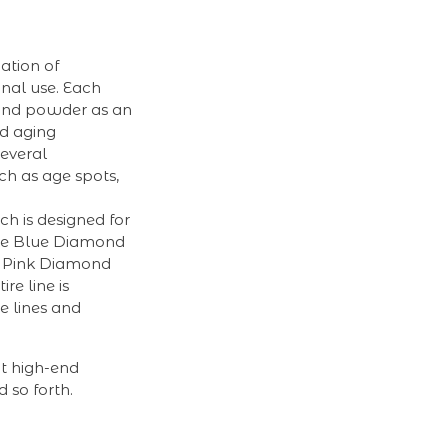
ation of
onal use. Each
mond powder as an
nd aging
several
ch as age spots,
ch is designed for
 The Blue Diamond
he Pink Diamond
re line is
e lines and
at high-end
 so forth.