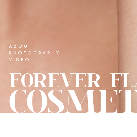
ABOUT
PHOTOGRAPHY
VIDEO
FOREVER FL
COSMET