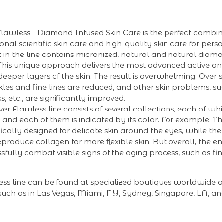
Flawless - Diamond Infused Skin Care is the perfect combin
onal scientific skin care and high-quality skin care for pers
 in the line contains micronized, natural and natural dia
 This unique approach delivers the most advanced active a
 deeper layers of the skin. The result is overwhelming. Over 
kles and fine lines are reduced, and other skin problems, su
, etc., are significantly improved.
er Flawless line consists of several collections, each of whi
, and each of them is indicated by its color. For example:
ifically designed for delicate skin around the eyes, while t
produce collagen for more flexible skin. But overall, the enti
sfully combat visible signs of the aging process, such as fin
ess line can be found at specialized boutiques worldwide 
uch as in Las Vegas, Miami, NY, Sydney, Singapore, LA, and