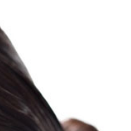
PROJECTS
ABOUT
PHOTOGRAPHY
VIDEO