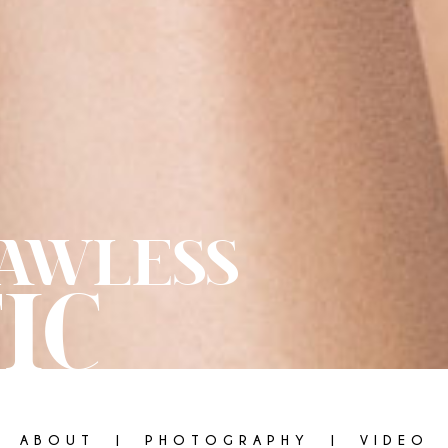
AWLESS
IC
ABOUT
PHOTOGRAPHY
VIDEO